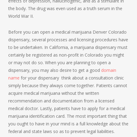
effects of depression, hallucinogenic, and as a stimulant in
the body. The drug was even used as a truth serum in the
World War II.
Before you can open a medical marijuana Denver Colorado
dispensary, several processes and licensing procedures have
to be undertaken. In California, a marijuana dispensary must
certainly be registered as non-profit in Colorado you might
or may not do so. When you are planning to open a
dispensary, you may also desire to get a good
domain
name
for your dispensary think about a consultation clinic
simply because they always come together. Patients cannot
acquire medical marijuana without the written
recommendation and documentation from a licensed
medical doctor. Lastly, patients have to apply for a medical
marijuana identification card. The most important thing that
you ought to have in your mind is a full knowledge about the
federal and state laws so as to prevent legal liabilities.