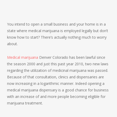
You intend to open a small business and your home is in a
state where medical marijuana is employed legally but don’t
know how to start? There’s actually nothing much to worry
about.
Medical marijuana
Denver Colorado has been lawful since
the season 2000 and just this past year 2010, two new laws
regarding the utilization of medicinal marijuana was passed.
Because of that consultation, clinics and dispensaries are
now increasing in a logarithmic manner. Indeed opening a
medical marijuana dispensary is a good chance for business
with an increase of and more people becoming eligible for
marijuana treatment.