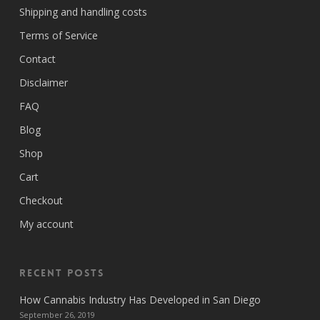
Shipping and handling costs
Terms of Service
Contact
Disclaimer
FAQ
Blog
Shop
Cart
Checkout
My account
Recent Posts
How Cannabis Industry Has Developed in San Diego
September 26, 2019