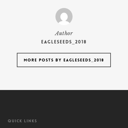
Author
Eagleseeds_2018
More posts by Eagleseeds_2018
Quick Links