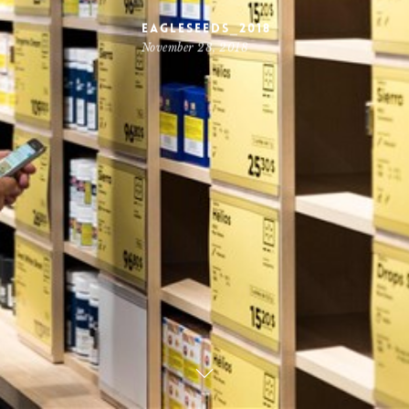
Eagleseeds_2018
November 28, 2018