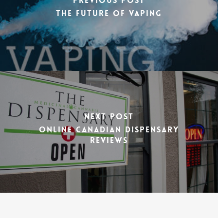
Previous Post
The Future of Vaping
Next Post
Online Canadian Dispensary
Reviews