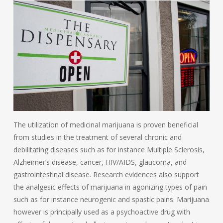
The utilization of medicinal marijuana is proven beneficial
from studies in the treatment of several chronic and
debilitating diseases such as for instance Multiple Sclerosis,
Alzheimer’s disease, cancer, HIV/AIDS, glaucoma, and
gastrointestinal disease. Research evidences also support
the analgesic effects of marijuana in agonizing types of pain
such as for instance neurogenic and spastic pains. Marijuana
however is principally used as a psychoactive drug with