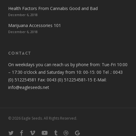
Health Factors From Cannabis Good and Bad
December 6, 2018
Marijuana Accessories 101
December 6, 2018
Contact
On weekdays you can reach us by phone from: Tue-Fri 10:00
– 17:30 o’clock and Saturday from 10: 00-15: 00 Tel .: 0043
(0) 512254581 Fax: 0043 (0) 512254581-15 E-Mail:
info@eagleseeds.net
© 2026 Eagle Seeds. All Rights Reserved.
twitter
facebook
vimeo
youtube
tumblr
dribbble
google-