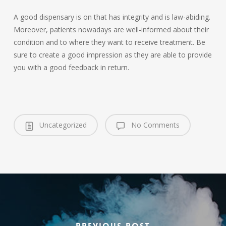
A good dispensary is on that has integrity and is law-abiding.
Moreover, patients nowadays are well-informed about their
condition and to where they want to receive treatment. Be
sure to create a good impression as they are able to provide
you with a good feedback in return.
Uncategorized
No Comments