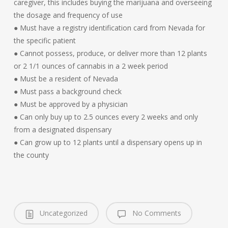
caregiver, this includes buying the marijuana and overseeing
the dosage and frequency of use
● Must have a registry identification card from Nevada for
the specific patient
● Cannot possess, produce, or deliver more than 12 plants
or 2 1/1 ounces of cannabis in a 2 week period
● Must be a resident of Nevada
● Must pass a background check
● Must be approved by a physician
● Can only buy up to 2.5 ounces every 2 weeks and only
from a designated dispensary
● Can grow up to 12 plants until a dispensary opens up in
the county
Uncategorized
No Comments