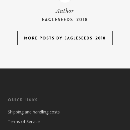
Author
Eagleseeds_2018
More posts by Eagleseeds_2018
Quick Links
Shipping and handling costs
Terms of Service