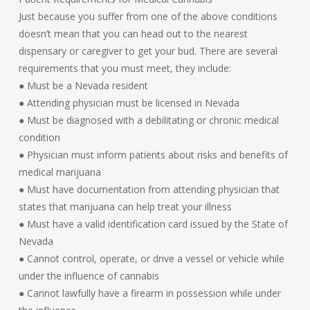
Just because you suffer from one of the above conditions
doesn’t mean that you can head out to the nearest
dispensary or caregiver to get your bud. There are several
requirements that you must meet, they include:
● Must be a Nevada resident
● Attending physician must be licensed in Nevada
● Must be diagnosed with a debilitating or chronic medical
condition
● Physician must inform patients about risks and benefits of
medical marijuana
● Must have documentation from attending physician that
states that marijuana can help treat your illness
● Must have a valid identification card issued by the State of
Nevada
● Cannot control, operate, or drive a vessel or vehicle while
under the influence of cannabis
● Cannot lawfully have a firearm in possession while under