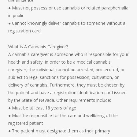
the influence
● Must not possess or use cannabis or related paraphernalia
in public
● Cannot knowingly deliver cannabis to someone without a
registration card
What is A Cannabis Caregiver?
A cannabis caregiver is someone who is responsible for your
health and safety. In order to be a medical cannabis
caregiver, the individual cannot be arrested, prosecuted, or
subject to legal sanctions for possession, cultivation, or
delivery of cannabis. Furthermore, they must be chosen by
the patient and have a registration identification card issued
by the State of Nevada. Other requirements include:
● Must be at least 18 years of age
● Must be responsible for the care and wellbeing of the
registered patient
● The patient must designate them as their primary