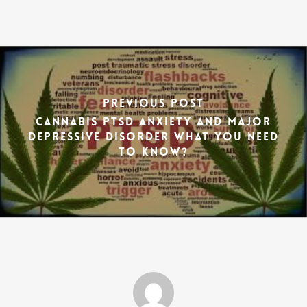
Previous Post
Cannabis PTSD anxiety and major
depressive disorder what you need
to know?