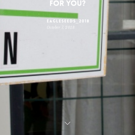
for you?
Eagleseeds_2018
October 7, 2018