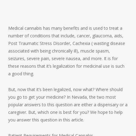
Medical cannabis has many benefits and is used to treat a
number of conditions that include, cancer, glaucoma, aids,
Post Traumatic Stress Disorder, Cachexia ( wasting disease
associated with being chronically ill), muscle spasm,
seizures, severe pain, severe nausea, and more. It is for
these reasons that it’s legalization for medicinal use is such
a good thing.
But, now that it’s been legalized, now what? Where should
you go to get your medicine? In Nevada, the two most
popular answers to this question are either a dispensary or a
caregiver. But, which one is best for you? We hope to help
you answer this question in this article.
Patient Requirements for Medical Cannabis