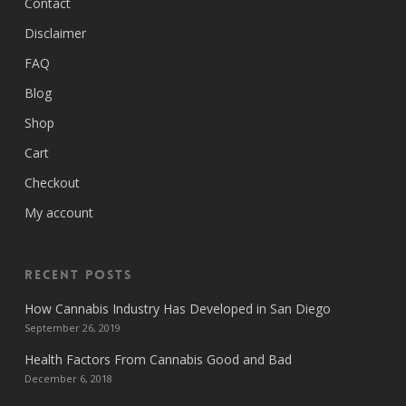
Contact
Disclaimer
FAQ
Blog
Shop
Cart
Checkout
My account
Recent Posts
How Cannabis Industry Has Developed in San Diego
September 26, 2019
Health Factors From Cannabis Good and Bad
December 6, 2018