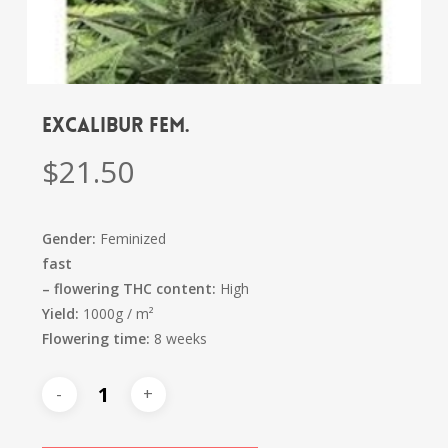
Excalibur fem.
$
21.50
Gender:
Feminized
fast
–
flowering
THC content:
High
Yield:
1000g / m²
Flowering time:
8 weeks