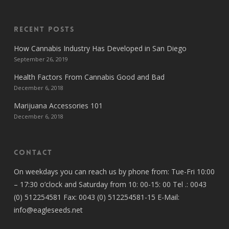
Recent Posts
How Cannabis Industry Has Developed in San Diego
September 26, 2019
Health Factors From Cannabis Good and Bad
December 6, 2018
Marijuana Accessories 101
December 6, 2018
Contact
On weekdays you can reach us by phone from: Tue-Fri 10:00
– 17:30 o’clock and Saturday from 10: 00-15: 00 Tel .: 0043
(0) 512254581 Fax: 0043 (0) 512254581-15 E-Mail:
info@eagleseeds.net