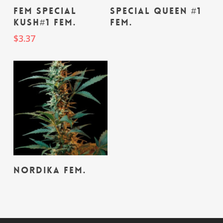
Read More
Add To Cart
fem Special
Special Queen #1
Kush#1 fem.
fem.
$
3.37
Read More
Nordika fem.