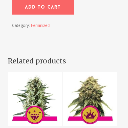
Add To Cart
Category:
Feminized
Related products