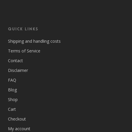
Quick Links
Shipping and handling costs
Terms of Service
Contact
Disclaimer
FAQ
Blog
Shop
Cart
Checkout
My account