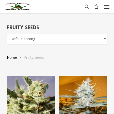
Skip
Men
to
search
main
content
Fruity seeds
Home
Fruity seeds