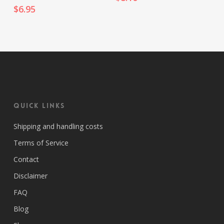
$
6.95
Quick Links
Shipping and handling costs
Terms of Service
Contact
Disclaimer
FAQ
Blog