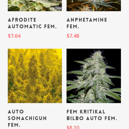
Add To Cart
Add To Cart
Afrodite
Anphetamine
Automatic fem.
fem.
$
7.64
$
7.48
Add To Cart
Add To Cart
Auto
fem Kritikal
Somachigun
Bilbo Auto fem.
fem.
$
8.10