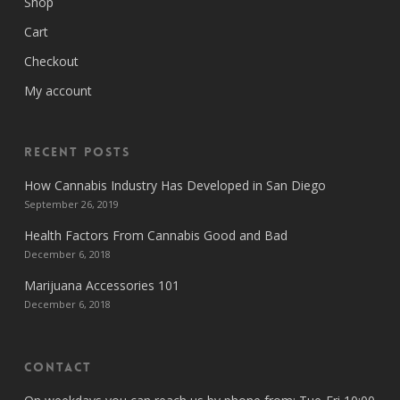
Shop
Cart
Checkout
My account
Recent Posts
How Cannabis Industry Has Developed in San Diego
September 26, 2019
Health Factors From Cannabis Good and Bad
December 6, 2018
Marijuana Accessories 101
December 6, 2018
Contact