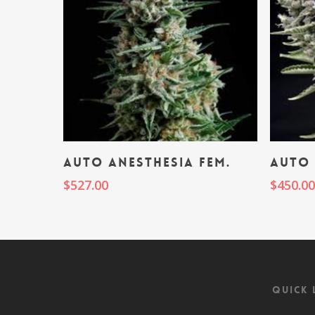
Add To Cart
Auto Anesthesia fem.
Auto 
$
527.00
$
450.0
Quick 