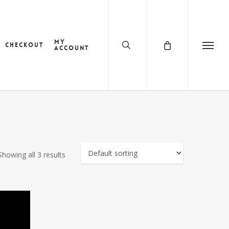
search
My
Checkout
account
Menu
Showing all 3 results