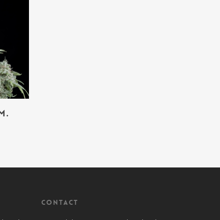
m.
Contact