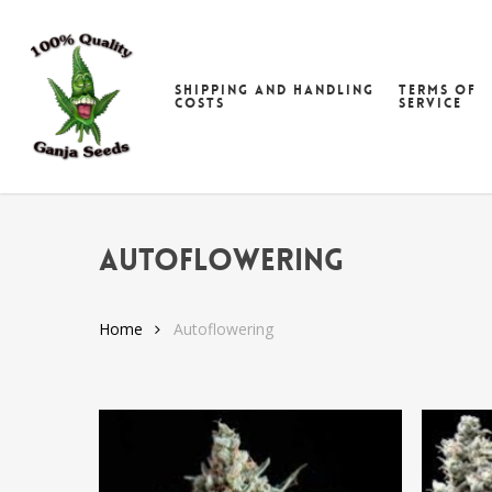
Skip
to
main
Shipping and handling
Terms of
content
costs
Service
Autoflowering
Home
Autoflowering