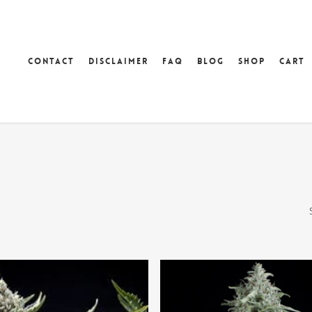
Contact
Disclaimer
FAQ
Blog
Shop
Cart