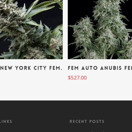
Add To Cart
Add To Cart
New York City fem.
fem Auto Anubis fe
0
$
527.00
Links
Recent Posts